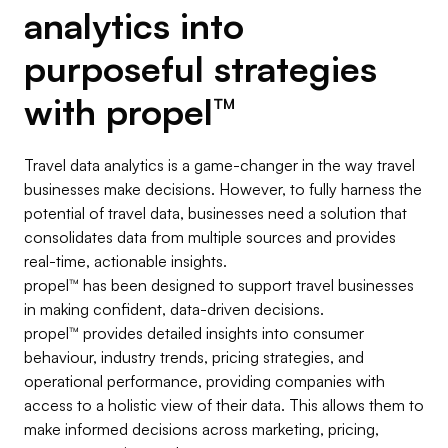
analytics into
purposeful strategies
with
propel
™
Travel data analytics is a game-changer in the way travel
businesses make decisions. However, to fully harness the
potential of travel data, businesses need a solution that
consolidates data from multiple sources and provides
real-time, actionable insights.
propel
™
has been designed to support travel businesses
in making confident, data-driven decisions.
propel
™
provides detailed insights into consumer
behaviour, industry trends, pricing strategies, and
operational performance, providing companies with
access to a holistic view of their data. This allows them to
make informed decisions across marketing, pricing,