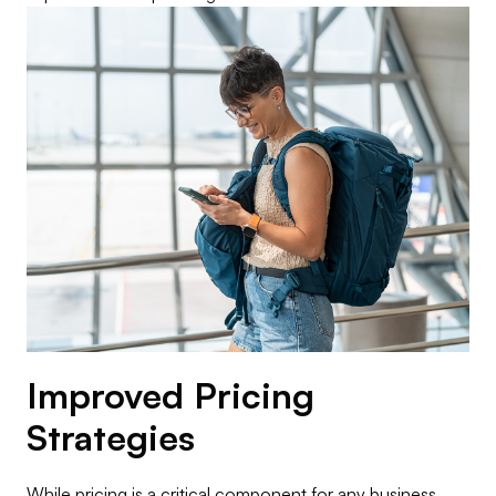
Improved Pricing
Strategies
While pricing is a critical component for any business,