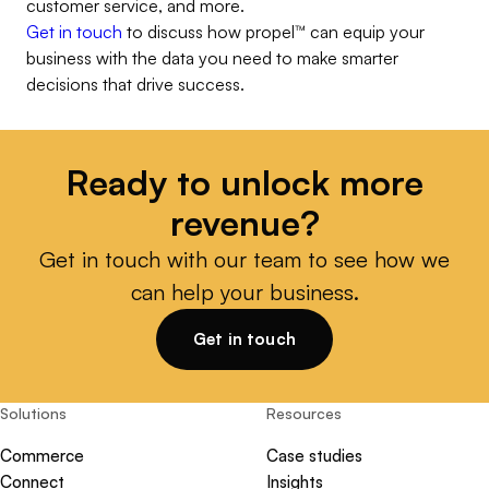
customer service, and more.
Get in touch
to discuss how
propel
™
can equip your
business with the data you need to make smarter
decisions that drive success.
Ready to unlock more
revenue?
Get in touch with our team to see how we
can help your business.
Get in touch
Solutions
Resources
Commerce
Case studies
Connect
Insights