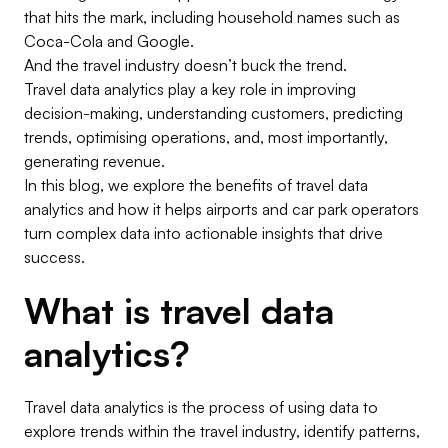
that hits the mark, including household names such as
Coca-Cola and Google.
And the travel industry doesn’t buck the trend.
Travel data analytics
play a key role in improving
decision-making, understanding customers, predicting
trends, optimising operations, and, most importantly,
generating revenue.
In this blog, we explore the benefits of travel data
analytics and how it helps airports and car park operators
turn complex data into actionable insights that drive
success.
What is travel data
analytics?
Travel data analytics is the process of using data to
explore trends within the travel industry, identify patterns,