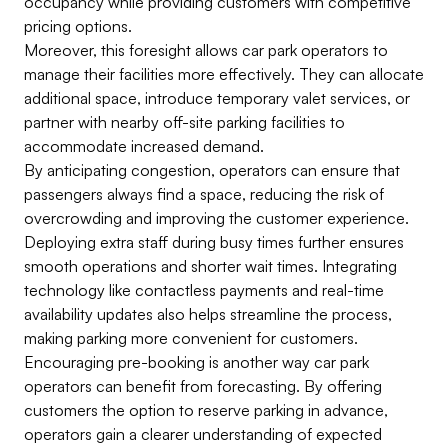
occupancy while providing customers with competitive
pricing options.
Moreover, this foresight allows car park operators to
manage their facilities more effectively. They can allocate
additional space, introduce temporary valet services, or
partner with nearby off-site parking facilities to
accommodate increased demand.
By anticipating congestion, operators can ensure that
passengers always find a space, reducing the risk of
overcrowding and improving the customer experience.
Deploying extra staff during busy times further ensures
smooth operations and shorter wait times. Integrating
technology like contactless payments and real-time
availability updates also helps streamline the process,
making parking more convenient for customers.
Encouraging pre-booking is another way car park
operators can benefit from forecasting. By offering
customers the option to reserve parking in advance,
operators gain a clearer understanding of expected