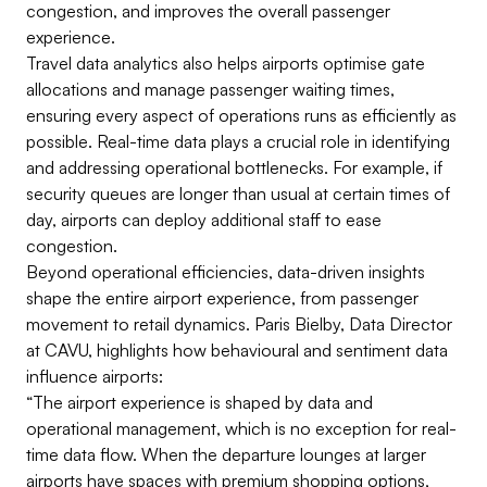
congestion, and improves the overall passenger
experience.
Travel data analytics also helps airports optimise gate
allocations and manage passenger waiting times,
ensuring every aspect of operations runs as efficiently as
possible. Real-time data plays a crucial role in identifying
and addressing operational bottlenecks. For example, if
security queues are longer than usual at certain times of
day, airports can deploy additional staff to ease
congestion.
Beyond operational efficiencies, data-driven insights
shape the entire airport experience, from passenger
movement to retail dynamics. Paris Bielby, Data Director
at CAVU, highlights how behavioural and sentiment data
influence airports:
“The airport experience is shaped by data and
operational management, which is no exception for real-
time data flow. When the departure lounges at larger
airports have spaces with premium shopping options,