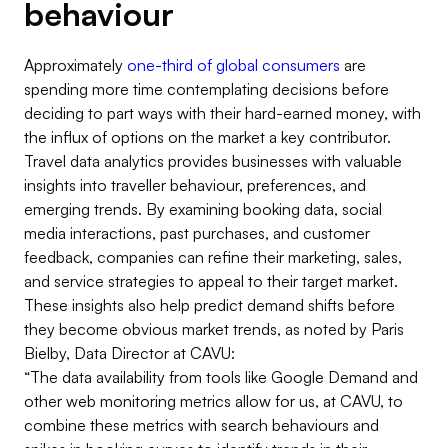
behaviour
Approximately
one-third of global consumers
are
spending more time contemplating decisions before
deciding to part ways with their hard-earned money, with
the influx of options on the market a key contributor.
Travel data analytics provides businesses with valuable
insights into traveller behaviour, preferences, and
emerging trends. By examining booking data, social
media interactions, past purchases, and customer
feedback, companies can refine their marketing, sales,
and service strategies to appeal to their target market.
These insights also help predict demand shifts before
they become obvious market trends, as noted by Paris
Bielby, Data Director at CAVU:
“The data availability from tools like Google Demand and
other web monitoring metrics allow for us, at CAVU, to
combine these metrics with search behaviours and