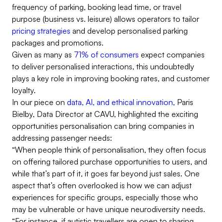
frequency of parking, booking lead time, or travel
purpose (business vs. leisure) allows operators to tailor
pricing strategies
and develop personalised parking
packages and promotions.
Given as many as
71% of consumers
expect companies
to deliver personalised interactions, this undoubtedly
plays a key role in improving booking rates, and customer
loyalty.
In our piece on
data, AI, and ethical innovation
, Paris
Bielby, Data Director at CAVU, highlighted the exciting
opportunities personalisation can bring companies in
addressing passenger needs:
“When people think of personalisation, they often focus
on offering tailored purchase opportunities to users, and
while that’s part of it, it goes far beyond just sales. One
aspect that’s often overlooked is how we can adjust
experiences for specific groups, especially those who
may be vulnerable or have unique neurodiversity needs.
“For instance, if autistic travellers are open to sharing