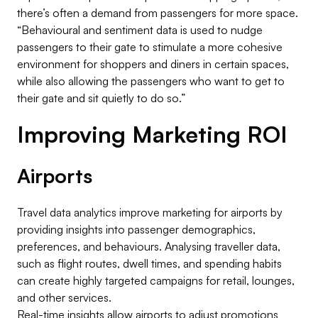
there’s often a demand from passengers for more space.
“Behavioural and sentiment data is used to nudge
passengers to their gate to stimulate a more cohesive
environment for shoppers and diners in certain spaces,
while also allowing the passengers who want to get to
their gate and sit quietly to do so.”
Improving Marketing ROI
Airports
Travel data analytics improve marketing for airports by
providing insights into passenger demographics,
preferences, and behaviours. Analysing traveller data,
such as flight routes, dwell times, and spending habits
can create highly targeted campaigns for retail, lounges,
and other services.
Real-time insights allow airports to adjust promotions