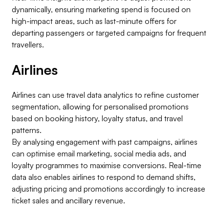
dynamically, ensuring marketing spend is focused on
high-impact areas, such as last-minute offers for
departing passengers or targeted campaigns for frequent
travellers.
Airlines
Airlines can use travel data analytics to refine customer
segmentation, allowing for personalised promotions
based on booking history, loyalty status, and travel
patterns.
By analysing engagement with past campaigns, airlines
can optimise email marketing, social media ads, and
loyalty programmes to maximise conversions. Real-time
data also enables airlines to respond to demand shifts,
adjusting pricing and promotions accordingly to increase
ticket sales and ancillary revenue.