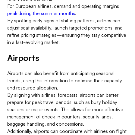
For European airlines, demand and operating margins
peak during the summer months
.
By spotting early signs of shifting patterns, airlines can
adjust seat availability, launch targeted promotions, and
refine pricing strategies—ensuring they stay competitive
in a fast-evolving market.
Airports
Airports can also benefit from anticipating seasonal
trends, using this information to optimise their capacity
and resource allocation.
By aligning with airlines’ forecasts, airports can better
prepare for peak travel periods, such as busy holiday
seasons or major events. This allows for more effective
management of check-in counters, security lanes,
baggage handling, and concessions.
Additionally, airports can coordinate with airlines on flight