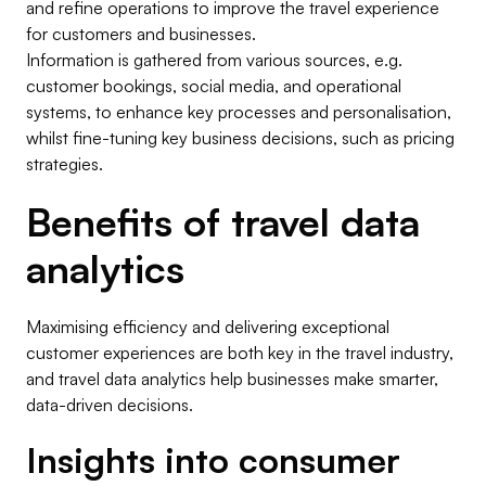
and refine operations to improve the travel experience
for customers and businesses.
Information is gathered from various sources, e.g.
customer bookings, social media, and operational
systems, to enhance key processes and personalisation,
whilst fine-tuning key business decisions, such as pricing
strategies.
Benefits of travel data
analytics
Maximising efficiency and delivering exceptional
customer experiences are both key in the travel industry,
and travel data analytics help businesses make smarter,
data-driven decisions.
Insights into consumer