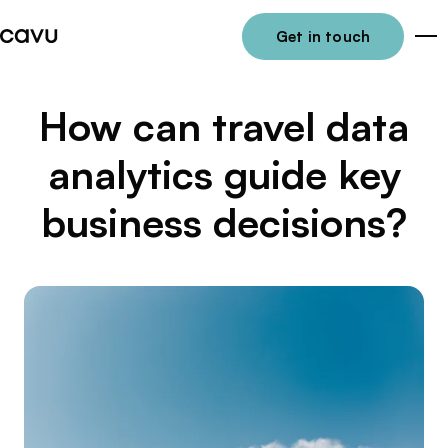
Get in touch
Me
How can travel data
analytics guide key
business decisions?