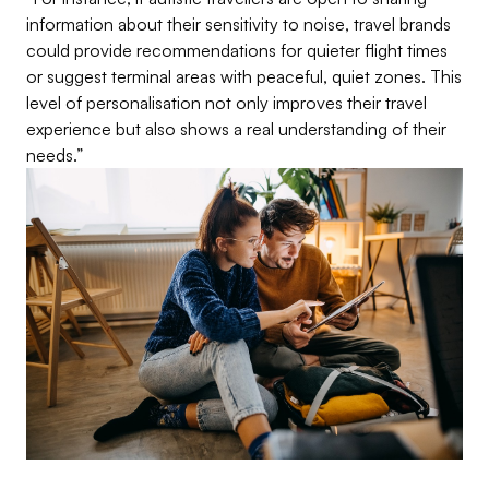
information about their sensitivity to noise, travel brands
could provide recommendations for quieter flight times
or suggest terminal areas with peaceful, quiet zones. This
level of personalisation not only improves their travel
experience but also shows a real understanding of their
needs.”