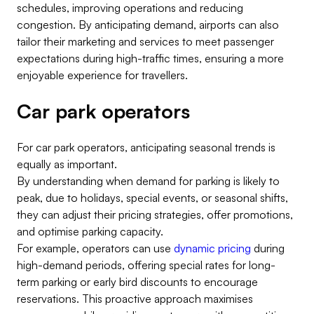
schedules, improving operations and reducing
congestion. By anticipating demand, airports can also
tailor their marketing and services to meet passenger
expectations during high-traffic times, ensuring a more
enjoyable experience for travellers.
Car park operators
For car park operators, anticipating seasonal trends is
equally as important.
By understanding when demand for parking is likely to
peak, due to holidays, special events, or seasonal shifts,
they can adjust their pricing strategies, offer promotions,
and optimise parking capacity.
For example, operators can use
dynamic pricing
during
high-demand periods, offering special rates for long-
term parking or early bird discounts to encourage
reservations. This proactive approach maximises