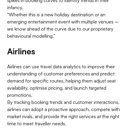
spikes in booking curves to identify trends in their
infancy.
“Whether this is a new holiday destination or an
emerging entertainment event with multiple venues –
we know ahead of the curve due to our proprietary
behavioural modelling.”
Airlines
Airlines can use travel data analytics to improve their
understanding of customer preferences and predict
demand for specific routes, helping them adjust seat
availability, optimise pricing, and launch targeted
promotions.
By tracking booking trends and customer interactions,
airlines can adopt a proactive approach, compete with
market rivals, and provide the right services at the right
time to meet traveller needs.