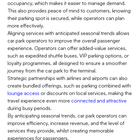
occupancy, which makes it easier to manage demand.
This also provides peace of mind to customers, knowing
their parking spot is secured, while operators can plan
more effectively.
Aligning services with anticipated seasonal trends allows
car park operators to improve the overall passenger
experience. Operators can offer added-value services,
such as expedited shuttle buses, VIP parking options, or
loyalty programmes, all designed to ensure a smoother
journey from the car park to the terminal.
Strategic partnerships with airlines and airports can also
create bundled offerings, such as parking combined with
lounge access
or discounts on local services, making the
travel experience even more
connected and attractive
during busy periods.
By anticipating seasonal trends, car park operators can
improve efficiency, increase revenue, and the level of
services they provide, whilst creating memorable
experiences for passengers.