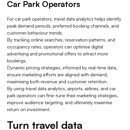
Car Park Operators
For car park operators, travel data analytics helps identify
peak demand periods, preferred booking channels, and
customer behaviour trends.
By tracking online searches, reservation patterns, and
occupancy rates, operators can optimise digital
advertising and promotional offers to attract more
bookings.
Dynamic pricing strategies, informed by real-time data,
ensure marketing efforts are aligned with demand,
maximising both revenue and customer retention.
By using travel data analytics, airports, airlines, and car
park operators can fine-tune their marketing strategies,
improve audience targeting, and ultimately maximise
return on investment.
Turn travel data