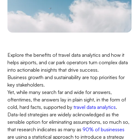
Explore the benefits of travel data analytics and how it
helps airports, and car park operators turn complex data
into actionable insights that drive success.
Business growth and sustainability are top priorities for
key stakeholders.
Yet, while many search far and wide for answers,
oftentimes, the answers lay in plain sight, in the form of
cold, hard facts, supported by
travel data analytics
.
Data-led strategies are widely acknowledged as the
sensible option for eliminating assumptions, so much so,
that research indicates as many as
90% of businesses
are using a statistical approach to introduce a strategy