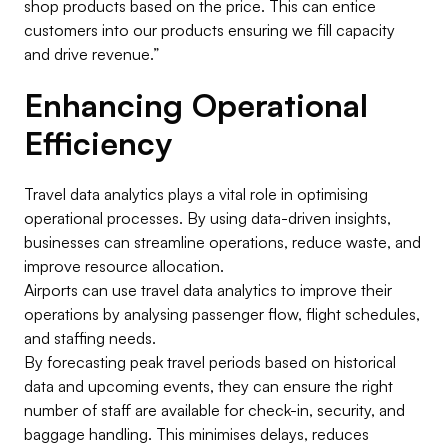
shop products based on the price. This can entice
customers into our products ensuring we fill capacity
and drive revenue.”
Enhancing Operational
Efficiency
Travel data analytics plays a vital role in optimising
operational processes. By using data-driven insights,
businesses can streamline operations, reduce waste, and
improve resource allocation.
Airports can use travel data analytics to improve their
operations by analysing passenger flow, flight schedules,
and staffing needs.
By forecasting peak travel periods based on historical
data and upcoming events, they can ensure the right
number of staff are available for check-in, security, and
baggage handling. This minimises delays, reduces