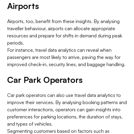
Airports
Airports, too, benefit from these insights. By analysing
traveller behaviour, airports can allocate appropriate
resources and prepare for shifts in demand during peak
periods.
For instance, travel data analytics can reveal when
passengers are most likely to arrive, paving the way for
improved check-in, security lines, and baggage handling.
Car Park Operators
Car park operators can also use travel data analytics to
improve their services. By analysing booking patterns and
customer interactions, operators can gain insights into
preferences for parking locations, the duration of stays,
and types of vehicles.
Segmenting customers based on factors such as