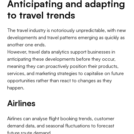
Anticipating and adapting
to travel trends
The travel industry is notoriously unpredictable, with new
developments and travel patterns emerging as quickly as
another one ends.
However, travel data analytics support businesses in
anticipating these developments before they occur,
meaning they can proactively position their products,
services, and marketing strategies to capitalise on future
opportunities rather than react to changes as they
happen.
Airlines
Airlines can analyse flight booking trends, customer
demand data, and seasonal fluctuations to forecast
future route demand.