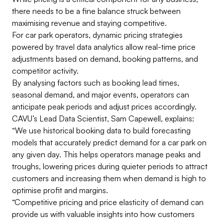
there needs to be a fine balance struck between
maximising revenue and staying competitive.
For car park operators, dynamic pricing strategies
powered by travel data analytics allow real-time price
adjustments based on demand, booking patterns, and
competitor activity.
By analysing factors such as booking lead times,
seasonal demand, and major events, operators can
anticipate peak periods and adjust prices accordingly.
CAVU’s Lead Data Scientist, Sam Capewell, explains:
“We use historical booking data to build forecasting
models that accurately predict demand for a car park on
any given day. This helps operators manage peaks and
troughs, lowering prices during quieter periods to attract
customers and increasing them when demand is high to
optimise profit and margins.
“Competitive pricing and price elasticity of demand can
provide us with valuable insights into how customers