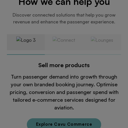
How we can help you
Discover connected solutions that help you grow
revenue and enhance the passenger experience.
Sell more products
Turn passenger demand into growth through
your own branded booking journey. Optimise
pricing, conversion and passenger spend with
tailored e-commerce services designed for
aviation.
Explore Cavu Commerce