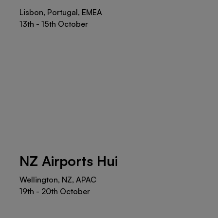
Lisbon, Portugal, EMEA
13th - 15th October
NZ Airports Hui
Wellington, NZ, APAC
19th - 20th October