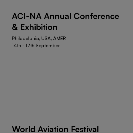
ACI-NA Annual Conference
& Exhibition
Philadelphia, USA, AMER
14th - 17th September
World Aviation Festival