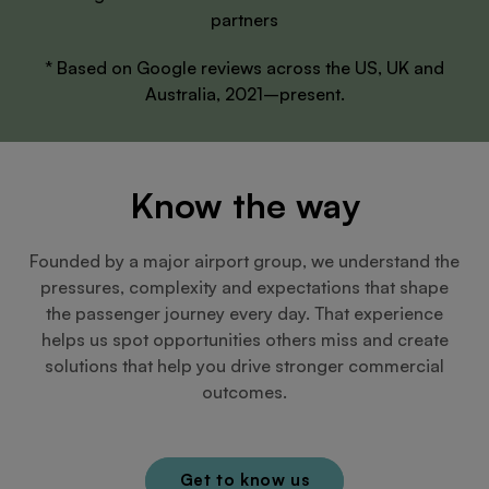
partners
* Based on Google reviews across the US, UK and
Australia, 2021–present.
Know the way
Founded by a major airport group, we understand the
pressures, complexity and expectations that shape
the passenger journey every day. That experience
helps us spot opportunities others miss and create
solutions that help you drive stronger commercial
outcomes.
Get to know us