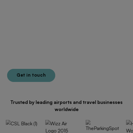
Unlock more revenue
across the passenger
journey
E-commerce, distribution and lounge solutions built
for aviation.
Get in touch
Learn more
Trusted by leading airports and travel businesses
worldwide