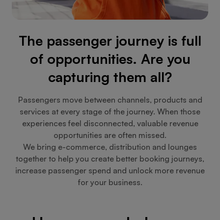
The passenger journey is full
of opportunities. Are you
capturing them all?
Passengers move between channels, products and
services at every stage of the journey. When those
experiences feel disconnected, valuable revenue
opportunities are often missed.
We bring e-commerce, distribution and lounges
together to help you create better booking journeys,
increase passenger spend and unlock more revenue
for your business.