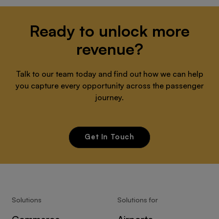
Ready to unlock more
revenue?
Talk to our team today and find out how we can help
you capture every opportunity across the passenger
journey.
Get In Touch
Solutions
Solutions for