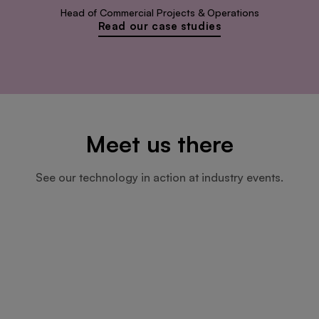
Head of Commercial Projects & Operations
Read our case studies
Meet us there
See our technology in action at industry events.