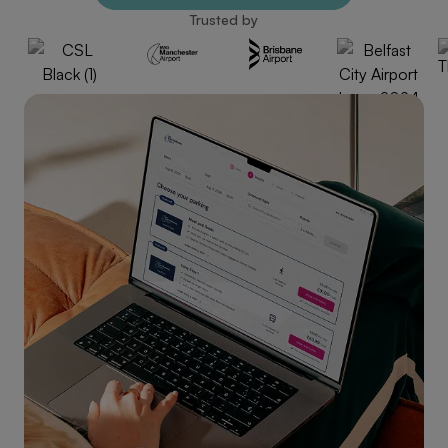
Trusted by