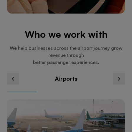
Who we work with
We help businesses across the airport journey grow
revenue through
better passenger experiences.
Airports