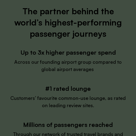
The partner behind the
world’s highest-performing
passenger journeys
Up to 3x higher passenger spend
Across our founding airport group compared to
global airport averages
#1 rated lounge
Customers’ favourite common-use lounge, as rated
on leading review sites.
Millions of passengers reached
Through our network of trusted travel brands and