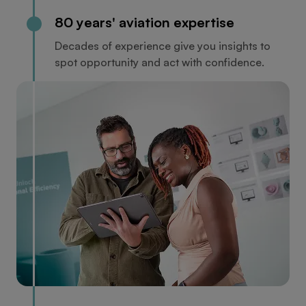
80 years' aviation expertise
Decades of experience give you insights to
spot opportunity and act with confidence.