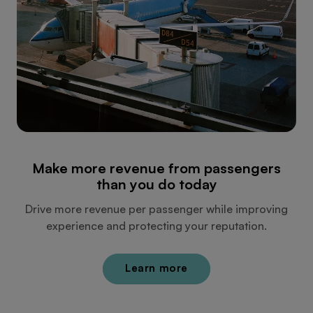
Make more revenue from passengers
than you do today
Drive more revenue per passenger while improving
experience and protecting your reputation.
Learn more