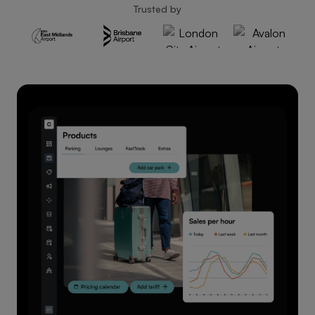
Trusted by