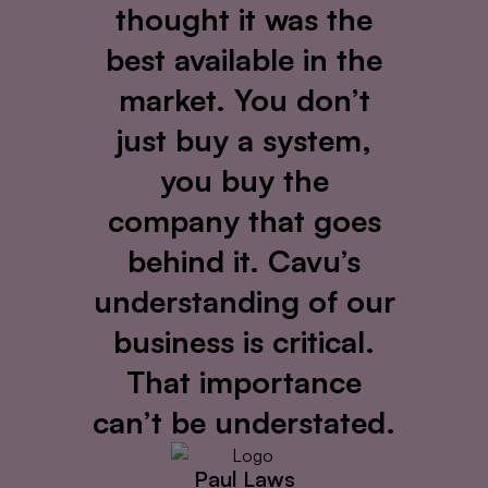
thought it was the
best available in the
market. You don’t
just buy a system,
you buy the
company that goes
behind it. Cavu’s
understanding of our
business is critical.
That importance
can’t be understated.
Paul Laws