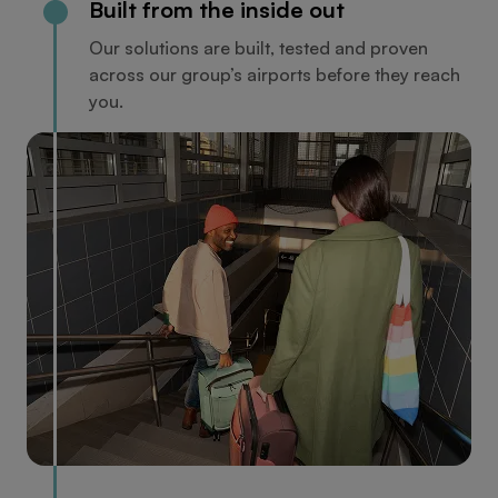
Built from the inside out
Our solutions are built, tested and proven
across our group’s airports before they reach
you.