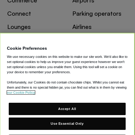
Commerce
Airports
Connect
Parking operators
Lounges
Airlines
Travel agents
Cookie Preferences
We use necessary cookies on this website to make our site work. We'd also like to
Resources
Company
set optional cookies to help us improve your guest experience however we won't
set optional cookies unless you enable them. Using this tool will set a cookie on
Case studies
About
your device to remember your preferences.
Unfortunately, our Cookies do not contain chocolate chips. Whilst you cannot eat
Insights
Careers
them and there is no special hidden jar, you can find out what is in them by viewing
our Cookie Policy
Newsletter
Contact
Accept All
Terms
Privacy
Cookies
Modern Slavery Act
Gender Pay Gap
Use Essential Only
LinkedIn
Supplier Information
© CAVU Group Limited. All Rights Reserved.