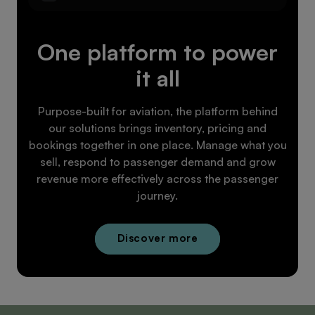
One platform to power
it all
Purpose-built for aviation, the platform behind
our solutions brings inventory, pricing and
bookings together in one place. Manage what you
sell, respond to passenger demand and grow
revenue more effectively across the passenger
journey.
Discover more