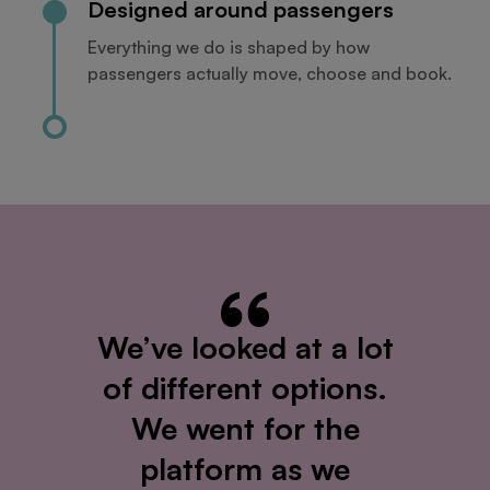
Designed around passengers
Everything we do is shaped by how
passengers actually move, choose and book.
We’ve looked at a lot
of different options.
We went for the
platform as we