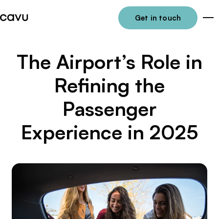
Get in touch
Me
The Airport’s Role in
Refining the
Passenger
Experience in 2025