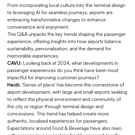
From incorporating local culture into the terminal design
to leveraging AI for seamless journeys, airports are
embracing transformative changes to enhance
convenience and enjoyment.
This Q&A unpacks the key trends shaping the passenger
experience, offering insights into how airports balance
sustainability, personalisation, and the demand for
memorable experiences.
CAVU:
Looking back at 2024, what developments in
passenger experiences do you think have been most
impactful for improving customer journeys?
Heidi:
‘Sense of place’ has become the cornerstone of
airport development, with large and small airports seeking
to reflect the physical environment and community of
the city or region through terminal design and
concessions. This trend has helped create more
authentic, localised experiences for passengers.
Expectations around Food & Beverage have also risen,