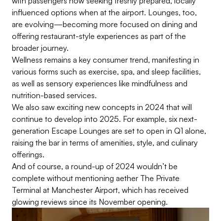
with passengers now seeking freshly prepared, locally
influenced options when at the airport. Lounges, too,
are evolving—becoming more focused on dining and
offering restaurant-style experiences as part of the
broader journey.
Wellness remains a key consumer trend, manifesting in
various forms such as exercise, spa, and sleep facilities,
as well as sensory experiences like mindfulness and
nutrition-based services.
We also saw exciting new concepts in 2024 that will
continue to develop into 2025. For example, six next-
generation Escape Lounges are set to open in Q1 alone,
raising the bar in terms of amenities, style, and culinary
offerings.
And of course, a round-up of 2024 wouldn’t be
complete without mentioning aether The Private
Terminal at Manchester Airport, which has received
glowing reviews since its November opening.