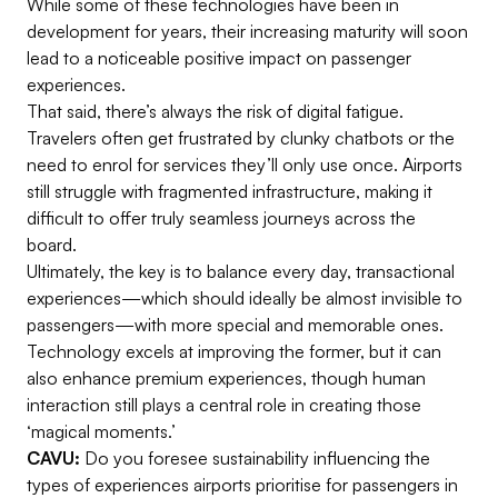
While some of these technologies have been in
development for years, their increasing maturity will soon
lead to a noticeable positive impact on passenger
experiences.
That said, there’s always the risk of digital fatigue.
Travelers often get frustrated by clunky chatbots or the
need to enrol for services they’ll only use once. Airports
still struggle with fragmented infrastructure, making it
difficult to offer truly seamless journeys across the
board.
Ultimately, the key is to balance every day, transactional
experiences—which should ideally be almost invisible to
passengers—with more special and memorable ones.
Technology excels at improving the former, but it can
also enhance premium experiences, though human
interaction still plays a central role in creating those
‘magical moments.’
CAVU:
Do you foresee sustainability influencing the
types of experiences airports prioritise for passengers in