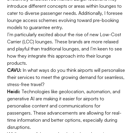
introduce different concepts or areas within lounges to
cater to diverse passenger needs. Additionally, I foresee
lounge access schemes evolving toward pre-booking
models to guarantee entry.
I’m particularly excited about the rise of new Low-Cost
Carrier (LCC) lounges. These brands are more relaxed
and playful than traditional lounges, and I’m keen to see
how they integrate this approach into their lounge
products.
CAVU:
In what ways do you think airports will personalise
their services to meet the growing demand for seamless,
stress-free travel?
Heidi:
Technologies like geolocation, automation, and
generative AI are making it easier for airports to
personalise content and communications for
passengers. These advancements are allowing for real-
time information and better options, especially during
disruptions.