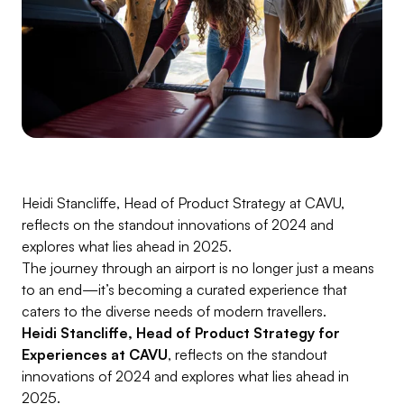
Heidi Stancliffe, Head of Product Strategy at CAVU,
reflects on the standout innovations of 2024 and
explores what lies ahead in 2025.
The journey through an airport is no longer just a means
to an end—it’s becoming a curated experience that
caters to the diverse needs of modern travellers.
Heidi Stancliffe, Head of Product Strategy for
Experiences at CAVU
, reflects on the standout
innovations of 2024 and explores what lies ahead in
2025.