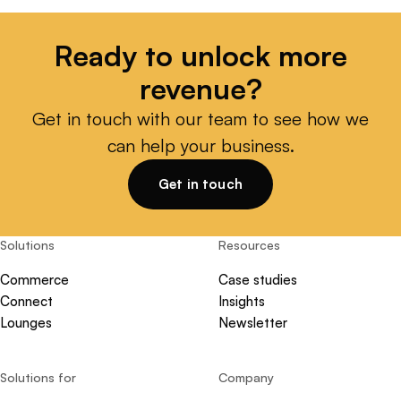
Ready to unlock more
revenue?
Get in touch with our team to see how we
can help your business.
Get in touch
Solutions
Resources
Commerce
Case studies
Connect
Insights
Lounges
Newsletter
Solutions for
Company