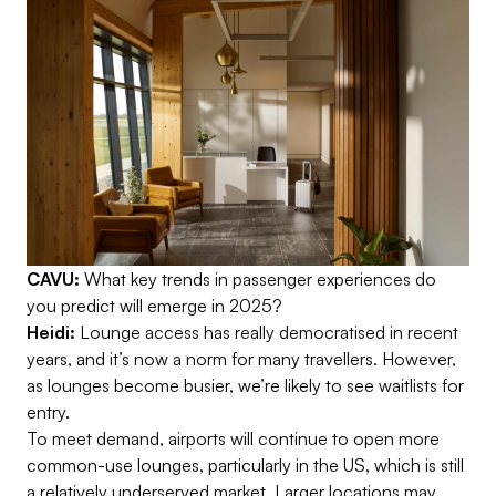
CAVU:
What key trends in passenger experiences do
you predict will emerge in 2025?
Heidi:
Lounge access has really democratised in recent
years, and it’s now a norm for many travellers. However,
as lounges become busier, we’re likely to see waitlists for
entry.
To meet demand, airports will continue to open more
common-use lounges, particularly in the US, which is still
a relatively underserved market. Larger locations may