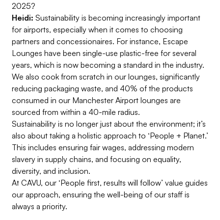
2025?
Heidi:
Sustainability is becoming increasingly important
for airports, especially when it comes to choosing
partners and concessionaires. For instance, Escape
Lounges have been single-use plastic-free for several
years, which is now becoming a standard in the industry.
We also cook from scratch in our lounges, significantly
reducing packaging waste, and 40% of the products
consumed in our Manchester Airport lounges are
sourced from within a 40-mile radius.
Sustainability is no longer just about the environment; it’s
also about taking a holistic approach to ‘People + Planet.’
This includes ensuring fair wages, addressing modern
slavery in supply chains, and focusing on equality,
diversity, and inclusion.
At CAVU, our ‘People first, results will follow’ value guides
our approach, ensuring the well-being of our staff is
always a priority.