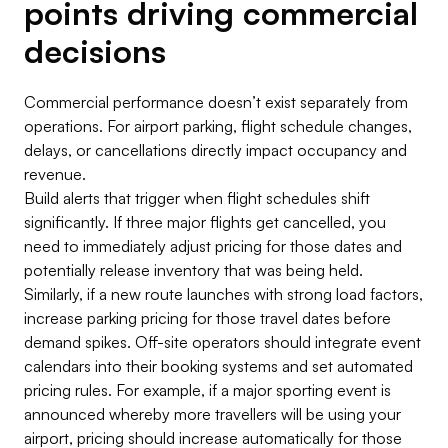
points driving commercial
decisions
Commercial performance doesn’t exist separately from
operations. For airport parking, flight schedule changes,
delays, or cancellations directly impact occupancy and
revenue.
Build alerts that trigger when flight schedules shift
significantly. If three major flights get cancelled, you
need to immediately adjust pricing for those dates and
potentially release inventory that was being held.
Similarly, if a new route launches with strong load factors,
increase parking pricing for those travel dates before
demand spikes. Off-site operators should integrate event
calendars into their booking systems and set automated
pricing rules. For example, if a major sporting event is
announced whereby more travellers will be using your
airport, pricing should increase automatically for those