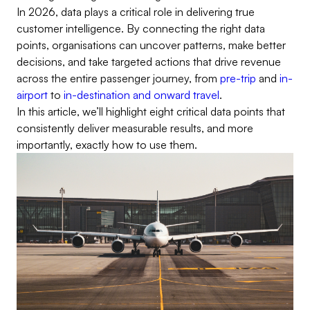
In 2026, data plays a critical role in delivering true
customer intelligence. By connecting the right data
points, organisations can uncover patterns, make better
decisions, and take targeted actions that drive revenue
across the entire passenger journey, from
pre-trip
and
in-
airport
to
in-destination and onward travel
.
In this article, we’ll highlight eight critical data points that
consistently deliver measurable results, and more
importantly, exactly how to use them.