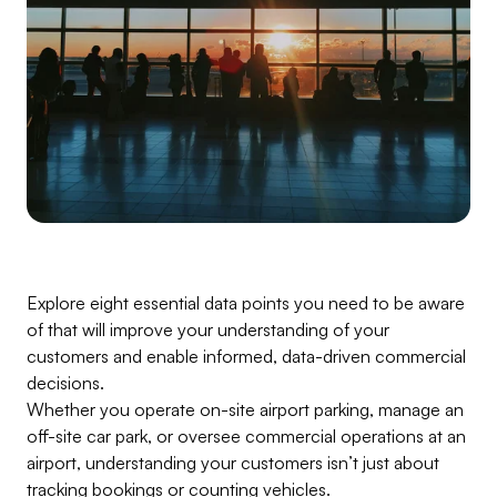
Explore eight essential data points you need to be aware
of that will improve your understanding of your
customers and enable informed, data-driven commercial
decisions.
Whether you operate on-site airport parking, manage an
off-site car park, or oversee commercial operations at an
airport, understanding your customers isn’t just about
tracking bookings or counting vehicles.