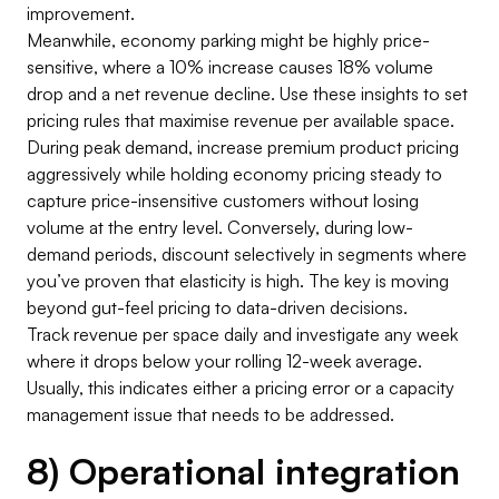
improvement.
Meanwhile, economy parking might be highly price-
sensitive, where a 10% increase causes 18% volume
drop and a net revenue decline. Use these insights to set
pricing rules that maximise revenue per available space.
During peak demand, increase premium product pricing
aggressively while holding economy pricing steady to
capture price-insensitive customers without losing
volume at the entry level. Conversely, during low-
demand periods, discount selectively in segments where
you’ve proven that elasticity is high. The key is moving
beyond gut-feel pricing to data-driven decisions.
Track revenue per space daily and investigate any week
where it drops below your rolling 12-week average.
Usually, this indicates either a pricing error or a capacity
management issue that needs to be addressed.
8) Operational integration