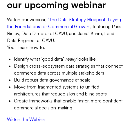
our upcoming webinar
Watch our webinar,
‘The Data Strategy Blueprint: Laying
the Foundations for Commercial Growth’
, featuring Paris
Bielby, Data Director at CAVU, and Jamal Karim, Lead
Data Engineer at CAVU.
You’ll learn how to:
Identify what ‘good data’
really
looks like
Design cross-ecosystem data strategies that connect
commerce data across multiple stakeholders
Build robust data governance at scale
Move from fragmented systems to unified
architectures that reduce silos and blind spots
Create frameworks that enable faster, more confident
commercial decision-making
Watch the Webinar