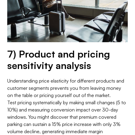
7) Product and pricing
sensitivity analysis
Understanding price elasticity for different products and
customer segments prevents you from leaving money
on the table or pricing yourself out of the market.
Test pricing systematically by making small changes (5 to
10%) and measuring conversion impact over 30-day
windows. You might discover that premium covered
parking can sustain a 15% price increase with only 3%
volume decline, generating immediate margin