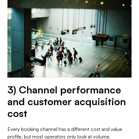
3) Channel performance
and customer acquisition
cost
Every booking channel has a different cost and value
profile, but most operators only look at volume.