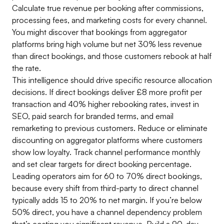
Calculate true revenue per booking after commissions,
processing fees, and marketing costs for every channel.
You might discover that bookings from aggregator
platforms bring high volume but net 30% less revenue
than direct bookings, and those customers rebook at half
the rate.
This intelligence should drive specific resource allocation
decisions. If direct bookings deliver £8 more profit per
transaction and 40% higher rebooking rates, invest in
SEO, paid search for branded terms, and email
remarketing to previous customers. Reduce or eliminate
discounting on aggregator platforms where customers
show low loyalty. Track channel performance monthly
and set clear targets for direct booking percentage.
Leading operators aim for 60 to 70% direct bookings,
because every shift from third-party to direct channel
typically adds 15 to 20% to net margin. If you’re below
50% direct, you have a channel dependency problem