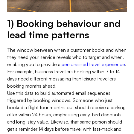
1) Booking behaviour and
lead time patterns
The window between when a customer books and when
they need your service reveals who to target and when,
enabling you to provide a
personalised travel experience
.
For example, business travellers booking within 7 to 14
days need different messaging than leisure travellers
booking months ahead.
Use this data to build automated email sequences
triggered by booking windows. Someone who just
booked a flight four months out should receive a parking
offer within 24 hours, emphasising early-bird discounts
and long-stay value. Likewise, that same person should
get a reminder 14 days before travel with fast-track and