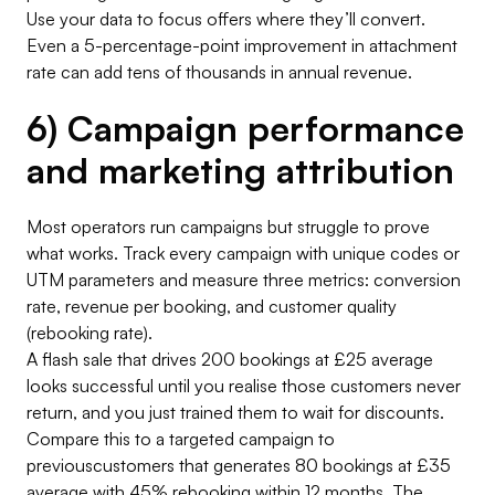
Use your data to focus offers where they’ll convert.
Even a 5-percentage-point improvement in attachment
rate can add tens of thousands in annual revenue.
6) Campaign performance
and marketing attribution
Most operators run campaigns but struggle to prove
what works. Track every campaign with unique codes or
UTM parameters and measure three metrics: conversion
rate, revenue per booking, and customer quality
(rebooking rate).
A flash sale that drives 200 bookings at £25 average
looks successful until you realise those customers never
return, and you just trained them to wait for discounts.
Compare this to a targeted campaign to
previouscustomers that generates 80 bookings at £35
average with 45% rebooking within 12 months. The