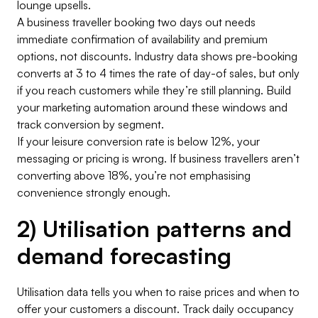
lounge upsells.
A business traveller booking two days out needs
immediate confirmation of availability and premium
options, not discounts. Industry data shows pre-booking
converts at 3 to 4 times the rate of day-of sales, but only
if you reach customers while they’re still planning. Build
your marketing automation around these windows and
track conversion by segment.
If your leisure conversion rate is below 12%, your
messaging or pricing is wrong. If business travellers aren’t
converting above 18%, you’re not emphasising
convenience strongly enough.
2) Utilisation patterns and
demand forecasting
Utilisation data tells you when to raise prices and when to
offer your customers a discount. Track daily occupancy