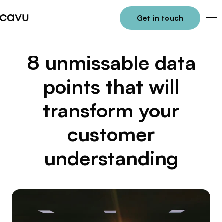
Get in touch
Me
8 unmissable data
points that will
transform your
customer
understanding