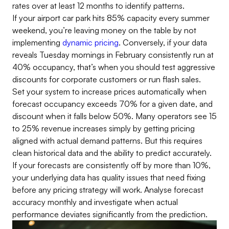
rates over at least 12 months to identify patterns.
If your airport car park hits 85% capacity every summer
weekend, you’re leaving money on the table by not
implementing
dynamic pricing
. Conversely, if your data
reveals Tuesday mornings in February consistently run at
40% occupancy, that’s when you should test aggressive
discounts for corporate customers or run flash sales.
Set your system to increase prices automatically when
forecast occupancy exceeds 70% for a given date, and
discount when it falls below 50%. Many operators see 15
to 25% revenue increases simply by getting pricing
aligned with actual demand patterns. But this requires
clean historical data and the ability to predict accurately.
If your forecasts are consistently off by more than 10%,
your underlying data has quality issues that need fixing
before any pricing strategy will work. Analyse forecast
accuracy monthly and investigate when actual
performance deviates significantly from the prediction.