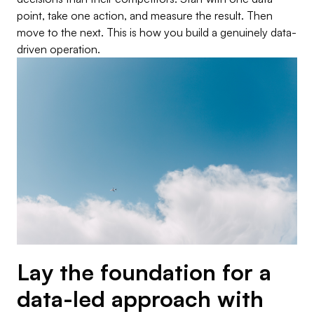
point, take one action, and measure the result. Then
move to the next. This is how you build a genuinely data-
driven operation.
Lay the foundation for a
data-led approach with