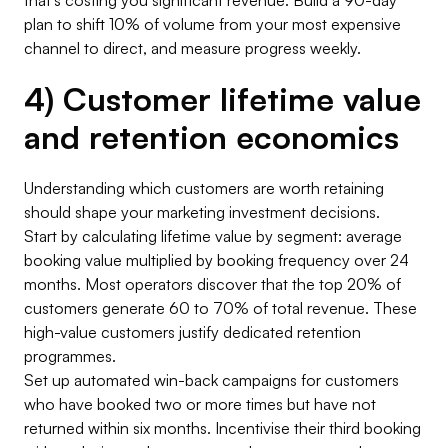
that’s costing you significant revenue. Build a 90-day
plan to shift 10% of volume from your most expensive
channel to direct, and measure progress weekly.
4) Customer lifetime value
and retention economics
Understanding which customers are worth retaining
should shape your marketing investment decisions.
Start by calculating lifetime value by segment: average
booking value multiplied by booking frequency over 24
months. Most operators discover that the top 20% of
customers generate 60 to 70% of total revenue. These
high-value customers justify dedicated retention
programmes.
Set up automated win-back campaigns for customers
who have booked two or more times but have not
returned within six months. Incentivise their third booking