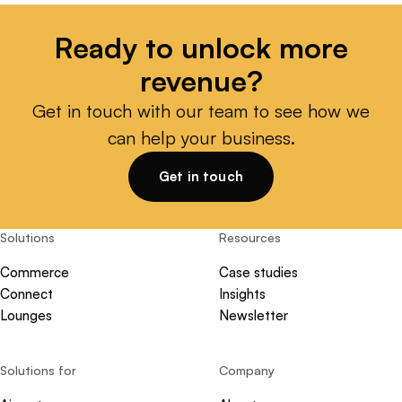
Ready to unlock more
revenue?
Get in touch with our team to see how we
can help your business.
Get in touch
Solutions
Resources
Commerce
Case studies
Connect
Insights
Lounges
Newsletter
Solutions for
Company