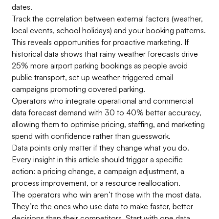
dates.
Track the correlation between external factors (weather,
local events, school holidays) and your booking patterns.
This reveals opportunities for proactive marketing. If
historical data shows that rainy weather forecasts drive
25% more airport parking bookings as people avoid
public transport, set up weather-triggered email
campaigns promoting covered parking.
Operators who integrate operational and commercial
data forecast demand with 30 to 40% better accuracy,
allowing them to optimise pricing, staffing, and marketing
spend with confidence rather than guesswork.
Data points only matter if they change what you do.
Every insight in this article should trigger a specific
action: a pricing change, a campaign adjustment, a
process improvement, or a resource reallocation.
The operators who win aren’t those with the most data.
They’re the ones who use data to make faster, better
decisions than their competitors. Start with one data