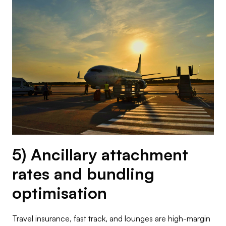
5) Ancillary attachment
rates and bundling
optimisation
Travel insurance, fast track, and lounges are high-margin