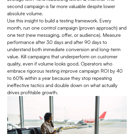
second campaign is far more valuable despite lower
absolute volume.
Use this insight to build a testing framework. Every
month, run one control campaign (proven approach) and
one test (new messaging, offer, or audience). Measure
performance after 30 days and after 90 days to
understand both immediate conversion and long-term
value. Kill campaigns that underperform on customer
quality, even if volume looks good. Operators who
embrace rigorous testing improve campaign ROI by 40
to 60% within a year because they stop repeating
ineffective tactics and double down on what actually
drives profitable growth.