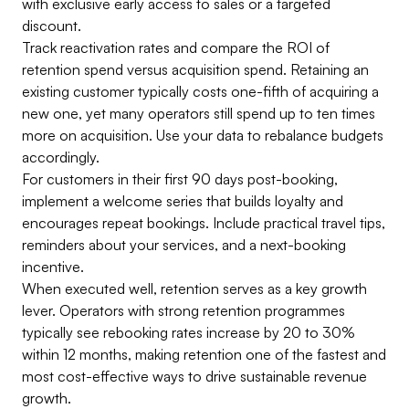
with exclusive early access to sales or a targeted
discount.
Track reactivation rates and compare the ROI of
retention spend versus acquisition spend. Retaining an
existing customer typically costs one-fifth of acquiring a
new one, yet many operators still spend up to ten times
more on acquisition. Use your data to rebalance budgets
accordingly.
For customers in their first 90 days post-booking,
implement a welcome series that builds loyalty and
encourages repeat bookings. Include practical travel tips,
reminders about your services, and a next-booking
incentive.
When executed well, retention serves as a key growth
lever. Operators with strong retention programmes
typically see rebooking rates increase by 20 to 30%
within 12 months, making retention one of the fastest and
most cost-effective ways to drive sustainable revenue
growth.