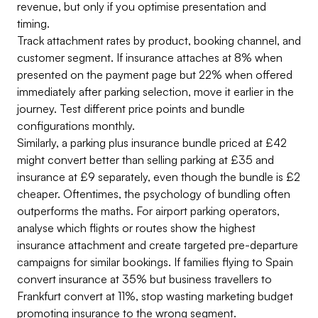
revenue, but only if you optimise presentation and
timing.
Track attachment rates by product, booking channel, and
customer segment. If insurance attaches at 8% when
presented on the payment page but 22% when offered
immediately after parking selection, move it earlier in the
journey. Test different price points and bundle
configurations monthly.
Similarly, a parking plus insurance bundle priced at £42
might convert better than selling parking at £35 and
insurance at £9 separately, even though the bundle is £2
cheaper. Oftentimes, the psychology of bundling often
outperforms the maths. For airport parking operators,
analyse which flights or routes show the highest
insurance attachment and create targeted pre-departure
campaigns for similar bookings. If families flying to Spain
convert insurance at 35% but business travellers to
Frankfurt convert at 11%, stop wasting marketing budget
promoting insurance to the wrong segment.