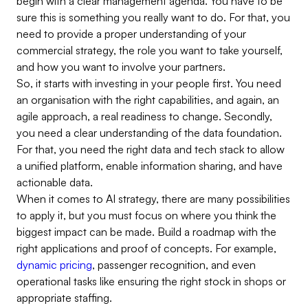
begin with a clear management agenda. You have to be
sure this is something you really want to do. For that, you
need to provide a proper understanding of your
commercial strategy, the role you want to take yourself,
and how you want to involve your partners.
So, it starts with investing in your people first. You need
an organisation with the right capabilities, and again, an
agile approach, a real readiness to change. Secondly,
you need a clear understanding of the data foundation.
For that, you need the right data and tech stack to allow
a unified platform, enable information sharing, and have
actionable data.
When it comes to AI strategy, there are many possibilities
to apply it, but you must focus on where you think the
biggest impact can be made. Build a roadmap with the
right applications and proof of concepts. For example,
dynamic pricing
, passenger recognition, and even
operational tasks like ensuring the right stock in shops or
appropriate staffing.