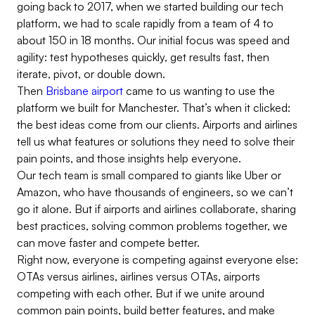
going back to 2017, when we started building our tech
platform, we had to scale rapidly from a team of 4 to
about 150 in 18 months. Our initial focus was speed and
agility: test hypotheses quickly, get results fast, then
iterate, pivot, or double down.
Then
Brisbane airport
came to us wanting to use the
platform we built for Manchester. That’s when it clicked:
the best ideas come from our clients. Airports and airlines
tell us what features or solutions they need to solve their
pain points, and those insights help everyone.
Our tech team is small compared to giants like Uber or
Amazon, who have thousands of engineers, so we can’t
go it alone. But if airports and airlines collaborate, sharing
best practices, solving common problems together, we
can move faster and compete better.
Right now, everyone is competing against everyone else:
OTAs versus airlines, airlines versus OTAs, airports
competing with each other. But if we unite around
common pain points, build better features, and make