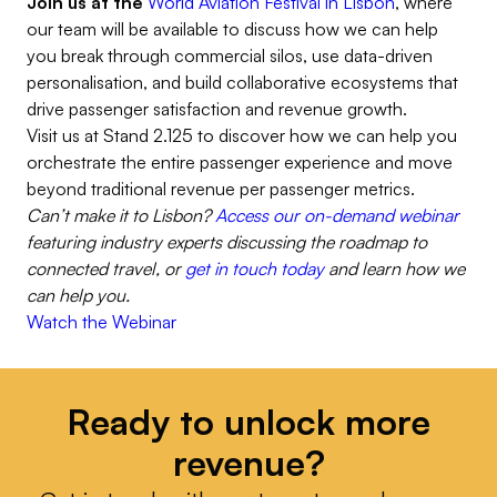
Join us at the
World Aviation Festival in Lisbon
, where
our team will be available to discuss how we can help
you break through commercial silos, use data-driven
personalisation, and build collaborative ecosystems that
drive passenger satisfaction and revenue growth.
Visit us at Stand 2.125 to discover how we can help you
orchestrate the entire passenger experience and move
beyond traditional revenue per passenger metrics.
Can’t make it to Lisbon?
Access our on-demand webinar
featuring industry experts discussing the roadmap to
connected travel, or
get in touch today
and learn how we
can help you.
Watch the Webinar
Ready to unlock more
revenue?