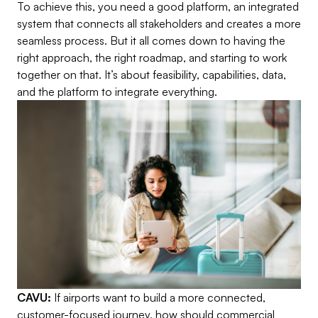
To achieve this, you need a good platform, an integrated
system that connects all stakeholders and creates a more
seamless process. But it all comes down to having the
right approach, the right roadmap, and starting to work
together on that. It’s about feasibility, capabilities, data,
and the platform to integrate everything.
CAVU:
If airports want to build a more connected,
customer-focused journey, how should commercial