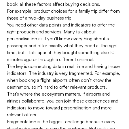
book; all these factors affect buying decisions.
For example, product choices for a family trip differ from
those of a two-day business trip.
You need other data points and indicators to offer the
right products and services. Many talk about
personalisation as if you’ll know everything about a
passenger and offer exactly what they need at the right
time, but it falls apart if they bought something else 10
minutes ago or through a different channel.
The key is connecting data in real time and having those
indicators. The industry is very fragmented. For example,
when booking a flight, airports often don’t know the
destination, so it’s hard to offer relevant products.
That’s where the ecosystem matters. If airports and
airlines collaborate, you can join those experiences and
indicators to move toward personalisation and more
relevant offers.
Fragmentation is the biggest challenge because every
stakeholder wants to own the customer. But really, no