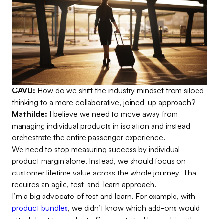
CAVU:
How do we shift the industry mindset from siloed
thinking to a more collaborative, joined-up approach?
Mathilde:
I believe we need to move away from
managing individual products in isolation and instead
orchestrate the entire passenger experience.
We need to stop measuring success by individual
product margin alone. Instead, we should focus on
customer lifetime value across the whole journey. That
requires an agile, test-and-learn approach.
I’m a big advocate of test and learn. For example, with
product bundles
, we didn’t know which add-ons would