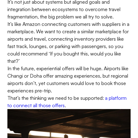
It’s not just about systems but aligned goals and
integration between ecosystems to overcome travel
fragmentation, the big problem we all try to solve.
It’s like Amazon connecting customers with suppliers in a
marketplace. We want to create a similar marketplace for
airports and travel, connecting inventory providers like
fast track, lounges, or parking with passengers, so you
could recommend ‘If you bought this, would you like
that?’
In the future, experiential offers will be huge. Airports like
Changi or Doha offer amazing experiences, but regional
airports don’t, yet customers would love to book those
experiences pre-trip.
That’s the thinking we need to be supported:
a platform
to connect all those offers
.