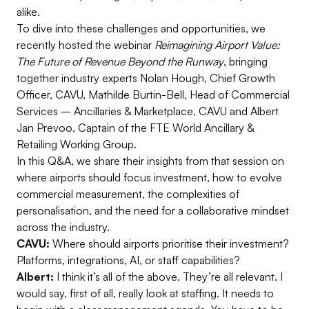
alike.
To dive into these challenges and opportunities, we
recently hosted the webinar
Reimagining Airport Value:
The Future of Revenue Beyond the Runway
, bringing
together industry experts
Nolan Hough, Chief Growth
Officer, CAVU,
Mathilde Burtin-Bell, Head of Commercial
Services – Ancillaries & Marketplace, CAVU and Albert
Jan Prevoo, Captain of the FTE World Ancillary &
Retailing Working Group.
In this Q&A, we share their insights from that session on
where airports should focus investment, how to evolve
commercial measurement, the complexities of
personalisation, and the need for a collaborative mindset
across the industry.
CAVU:
Where should airports prioritise their investment?
Platforms, integrations, AI, or staff capabilities?
Albert:
I think it’s all of the above. They’re all relevant. I
would say, first of all, really look at staffing. It needs to