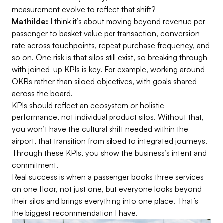
measurement evolve to reflect that shift?
Mathilde:
I think it’s about moving beyond revenue per
passenger to basket value per transaction, conversion
rate across touchpoints, repeat purchase frequency, and
so on. One risk is that silos still exist, so breaking through
with joined-up KPIs is key. For example, working around
OKRs rather than siloed objectives, with goals shared
across the board.
KPIs should reflect an ecosystem or holistic
performance, not individual product silos. Without that,
you won’t have the cultural shift needed within the
airport, that transition from siloed to integrated journeys.
Through these KPIs, you show the business’s intent and
commitment.
Real success is when a passenger books three services
on one floor, not just one, but everyone looks beyond
their silos and brings everything into one place. That’s
the biggest recommendation I have.