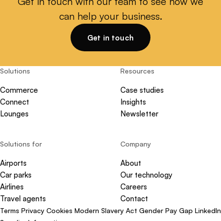
Get in touch with our team to see how we
can help your business.
Get in touch
Solutions
Resources
Commerce
Case studies
Connect
Insights
Lounges
Newsletter
Solutions for
Company
Airports
About
Car parks
Our technology
Airlines
Careers
Travel agents
Contact
Terms
Privacy
Cookies
Modern Slavery Act
Gender Pay Gap
LinkedIn