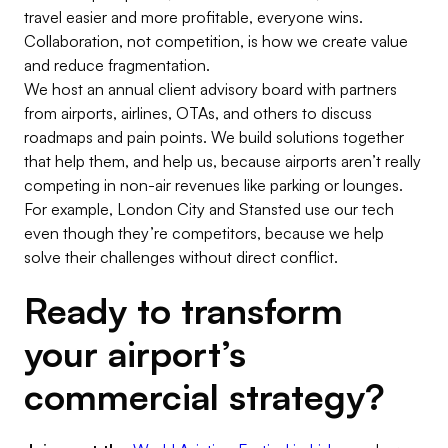
travel easier and more profitable, everyone wins.
Collaboration, not competition, is how we create value
and reduce fragmentation.
We host an annual client advisory board with partners
from airports, airlines, OTAs, and others to discuss
roadmaps and pain points. We build solutions together
that help them, and help us, because airports aren’t really
competing in non-air revenues like parking or lounges.
For example, London City and Stansted use our tech
even though they’re competitors, because we help
solve their challenges without direct conflict.
Ready to transform
your airport’s
commercial strategy?