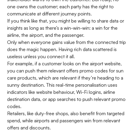
one owns the customer; each party has the right to
communicate at different journey points.
If you think like that, you might be willing to share data or
insights as long as there’s a win-win-win: a win for the
airline, the airport, and the passenger.
Only when everyone gains value from the connected trip
does the magic happen. Having rich data scattered is
useless unless you connect it all.
For example, if a customer looks on the airport website,
you can push them relevant offers promo codes for sun
care products, which are relevant if they’re heading to a
sunny destination. This real-time personalisation uses
indicators like website behaviour, Wi-Fi logins, airline
destination data, or app searches to push relevant promo
codes.
Retailers, like duty-free shops, also benefit from targeted
spend, while airports and passengers win from relevant
offers and discounts.