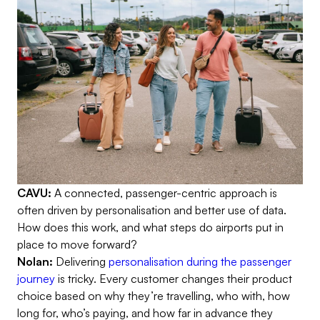
CAVU:
A connected, passenger-centric approach is
often driven by personalisation and better use of data.
How does this work, and what steps do airports put in
place to move forward?
Nolan:
Delivering
personalisation during the passenger
journey
is tricky. Every customer changes their product
choice based on why they’re travelling, who with, how
long for, who’s paying, and how far in advance they