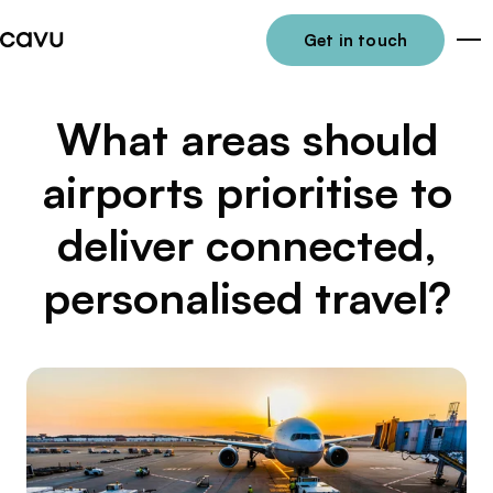
Get in touch
Me
What areas should
airports prioritise to
deliver connected,
personalised travel?