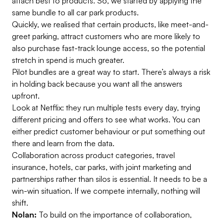
attach best to products. So, we started by applying the
same bundle to all car park products.
Quickly, we realised that certain products, like meet-and-
greet parking, attract customers who are more likely to
also purchase fast-track lounge access, so the potential
stretch in spend is much greater.
Pilot bundles are a great way to start. There’s always a risk
in holding back because you want all the answers
upfront.
Look at Netflix: they run multiple tests every day, trying
different pricing and offers to see what works. You can
either predict customer behaviour or put something out
there and learn from the data.
Collaboration across product categories, travel
insurance, hotels, car parks, with joint marketing and
partnerships rather than silos is essential. It needs to be a
win-win situation. If we compete internally, nothing will
shift.
Nolan:
To build on the importance of collaboration,