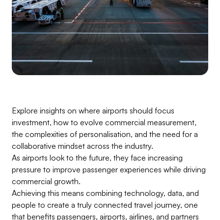
Explore insights on where airports should focus
investment, how to evolve commercial measurement,
the complexities of personalisation, and the need for a
collaborative mindset across the industry.
As airports look to the future, they face increasing
pressure to improve passenger experiences while driving
commercial growth.
Achieving this means combining technology, data, and
people to create a truly connected travel journey, one
that benefits passengers, airports, airlines, and partners