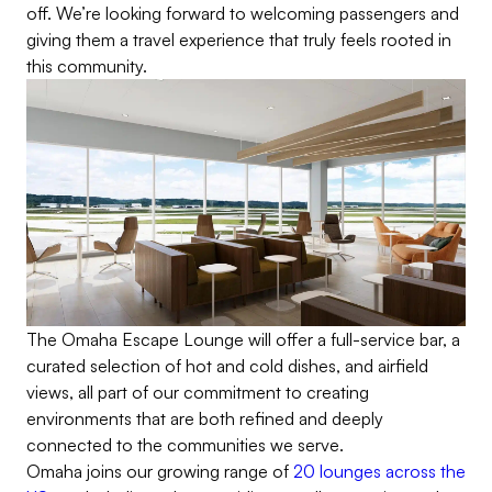
off. We’re looking forward to welcoming passengers and
giving them a travel experience that truly feels rooted in
this community.
The Omaha Escape Lounge will offer a full-service bar, a
curated selection of hot and cold dishes, and airfield
views, all part of our commitment to creating
environments that are both refined and deeply
connected to the communities we serve.
Omaha joins our growing range of
20 lounges across the