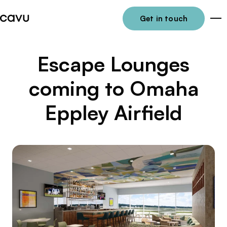
Get in touch
Me
Escape Lounges
coming to Omaha
Eppley Airfield