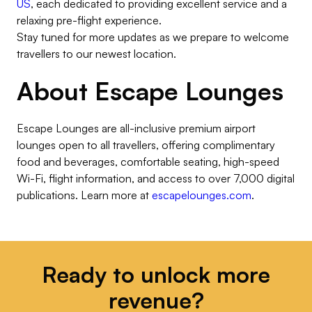
US
, each dedicated to providing excellent service and a
relaxing pre-flight experience.
Stay tuned for more updates as we prepare to welcome
travellers to our newest location.
About Escape Lounges
Escape Lounges are all-inclusive premium airport
lounges open to all travellers, offering complimentary
food and beverages, comfortable seating, high-speed
Wi-Fi, flight information, and access to over 7,000 digital
publications. Learn more at
escapelounges.com
.
Ready to unlock more
revenue?