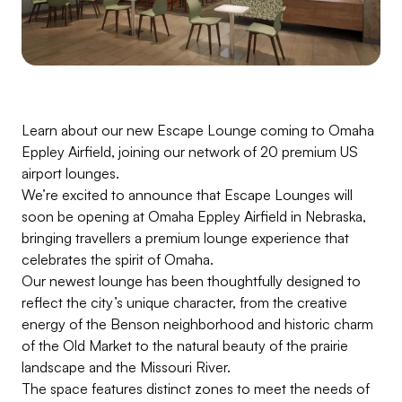
Learn about our new Escape Lounge coming to Omaha
Eppley Airfield, joining our network of 20 premium US
airport lounges.
We’re excited to announce that Escape Lounges will
soon be opening at Omaha Eppley Airfield in Nebraska,
bringing travellers a premium lounge experience that
celebrates the spirit of Omaha.
Our newest lounge has been thoughtfully designed to
reflect the city’s unique character, from the creative
energy of the Benson neighborhood and historic charm
of the Old Market to the natural beauty of the prairie
landscape and the Missouri River.
The space features distinct zones to meet the needs of