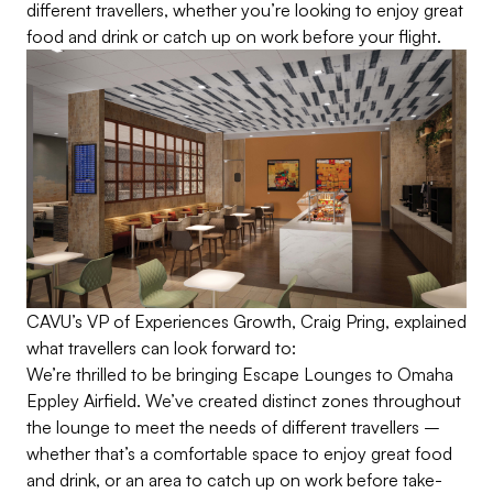
different travellers, whether you’re looking to enjoy great
food and drink or catch up on work before your flight.
CAVU’s VP of Experiences Growth, Craig Pring, explained
what travellers can look forward to:
We’re thrilled to be bringing Escape Lounges to Omaha
Eppley Airfield.
We’ve
created distinct zones throughout
the lounge to meet the needs of different travellers –
whether
that’s
a comfortable space to enjoy great food
and drink, or an area to catch up on work before take-