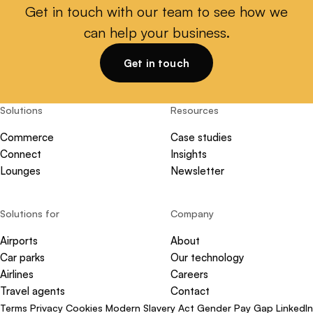
Get in touch with our team to see how we
can help your business.
Get in touch
Solutions
Resources
Commerce
Case studies
Connect
Insights
Lounges
Newsletter
Solutions for
Company
Airports
About
Car parks
Our technology
Airlines
Careers
Travel agents
Contact
Terms
Privacy
Cookies
Modern Slavery Act
Gender Pay Gap
LinkedIn