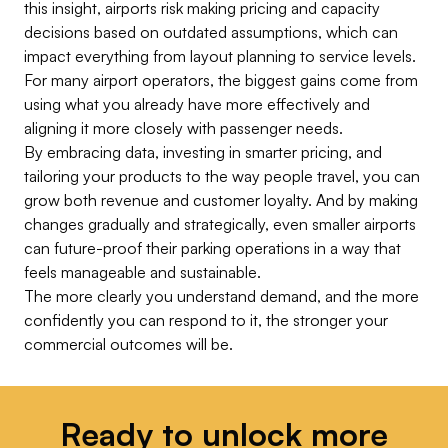
this insight, airports risk making pricing and capacity
decisions based on outdated assumptions, which can
impact everything from layout planning to service levels.
For many airport operators, the biggest gains come from
using what you already have more effectively and
aligning it more closely with passenger needs.
By embracing data, investing in smarter pricing, and
tailoring your products to the way people travel, you can
grow both revenue and customer loyalty. And by making
changes gradually and strategically, even smaller airports
can future-proof their parking operations in a way that
feels manageable and sustainable.
The more clearly you understand demand, and the more
confidently you can respond to it, the stronger your
commercial outcomes will be.
Ready to unlock more