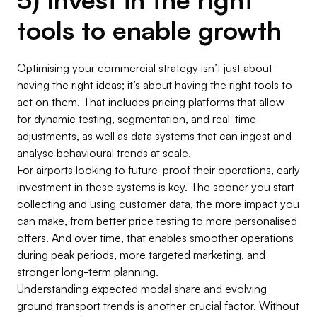
tools to enable growth
Optimising your commercial strategy isn’t just about
having the right ideas; it’s about having the right tools to
act on them. That includes pricing platforms that allow
for dynamic testing, segmentation, and real-time
adjustments, as well as data systems that can ingest and
analyse behavioural trends at scale.
For airports looking to future-proof their operations, early
investment in these systems is key. The sooner you start
collecting and using customer data, the more impact you
can make, from better price testing to more personalised
offers. And over time, that enables smoother operations
during peak periods, more targeted marketing, and
stronger long-term planning.
Understanding expected modal share and evolving
ground transport trends is another crucial factor. Without