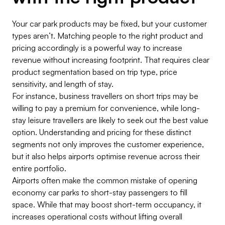
Your car park products may be fixed, but your customer
types aren’t. Matching people to the right product and
pricing accordingly is a powerful way to increase
revenue without increasing footprint. That requires clear
product segmentation based on trip type, price
sensitivity, and length of stay.
For instance, business travellers on short trips may be
willing to pay a premium for convenience, while long-
stay leisure travellers are likely to seek out the best value
option. Understanding and pricing for these distinct
segments not only improves the customer experience,
but it also helps airports optimise revenue across their
entire portfolio.
Airports often make the common mistake of opening
economy car parks to short-stay passengers to fill
space. While that may boost short-term occupancy, it
increases operational costs without lifting overall