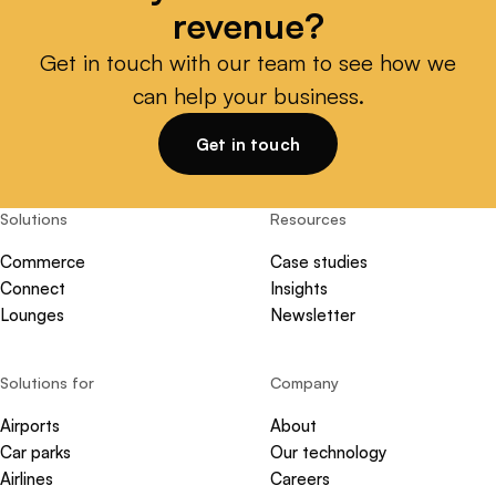
revenue?
Get in touch with our team to see how we
can help your business.
Get in touch
Solutions
Resources
Commerce
Case studies
Connect
Insights
Lounges
Newsletter
Solutions for
Company
Airports
About
Car parks
Our technology
Airlines
Careers