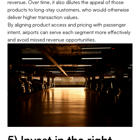
revenue. Over time, it also dilutes the appeal of those
products to long-stay customers, who would otherwise
deliver higher transaction values.
By aligning product access and pricing with passenger
intent, airports can serve each segment more effectively
and avoid missed revenue opportunities.
5) Invest in the right