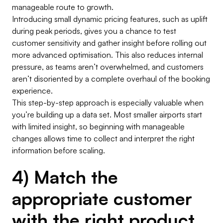
manageable route to growth.
Introducing small dynamic pricing features, such as uplift
during peak periods, gives you a chance to test
customer sensitivity and gather insight before rolling out
more advanced optimisation. This also reduces internal
pressure, as teams aren’t overwhelmed, and customers
aren’t disoriented by a complete overhaul of the booking
experience.
This step-by-step approach is especially valuable when
you’re building up a data set. Most smaller airports start
with limited insight, so beginning with manageable
changes allows time to collect and interpret the right
information before scaling.
4) Match the
appropriate customer
with the right product