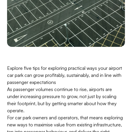
Explore five tips for exploring practical ways your airport
car park can grow profitably, sustainably, and in line with
passenger expectations
As passenger volumes continue to rise, airports are
under increasing pressure to grow, not just by scaling
their footprint, but by getting smarter about how they
operate.
For car park owners and operators, that means exploring
new ways to maximise value from existing infrastructure,
tap into passenger behaviour, and deliver the right