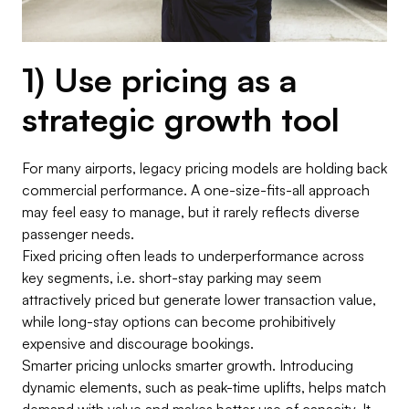
1) Use pricing as a
strategic growth tool
For many airports, legacy pricing models are holding back
commercial performance. A one-size-fits-all approach
may feel easy to manage, but it rarely reflects diverse
passenger needs.
Fixed pricing often leads to underperformance across
key segments, i.e. short-stay parking may seem
attractively priced but generate lower transaction value,
while long-stay options can become prohibitively
expensive and discourage bookings.
Smarter pricing unlocks smarter growth. Introducing
dynamic elements, such as peak-time uplifts, helps match
demand with value and makes better use of capacity. It