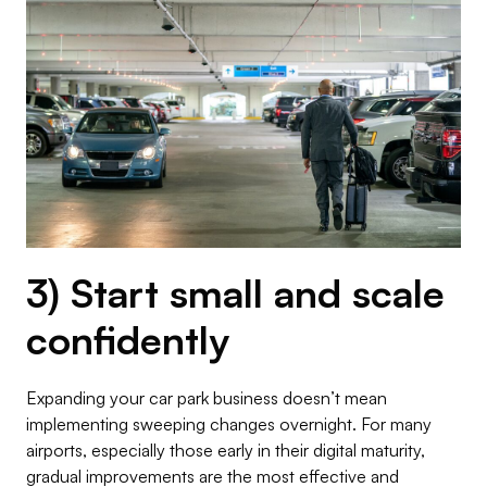
3) Start small and scale
confidently
Expanding your car park business doesn’t mean
implementing sweeping changes overnight. For many
airports, especially those early in their digital maturity,
gradual improvements are the most effective and