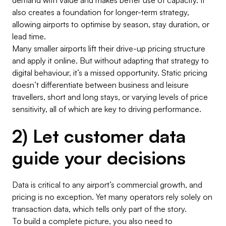
also creates a foundation for longer-term strategy,
allowing airports to optimise by season, stay duration, or
lead time.
Many smaller airports lift their drive-up pricing structure
and apply it online. But without adapting that strategy to
digital behaviour, it’s a missed opportunity. Static pricing
doesn’t differentiate between business and leisure
travellers, short and long stays, or varying levels of price
sensitivity, all of which are key to driving performance.
2) Let customer data
guide your decisions
Data is critical to any airport’s commercial growth, and
pricing is no exception. Yet many operators rely solely on
transaction data, which tells only part of the story.
To build a complete picture, you also need to