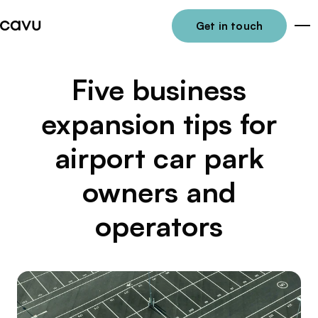
Get in touch
Me
Five business
expansion tips for
airport car park
owners and
operators