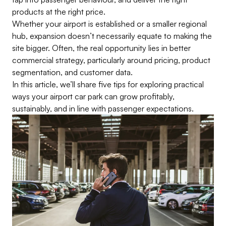
products at the right price.
Whether your airport is established or a smaller regional
hub, expansion doesn’t necessarily equate to making the
site bigger. Often, the real opportunity lies in better
commercial strategy, particularly around pricing, product
segmentation, and customer data.
In this article, we’ll share five tips for exploring practical
ways your airport car park can grow profitably,
sustainably, and in line with passenger expectations.