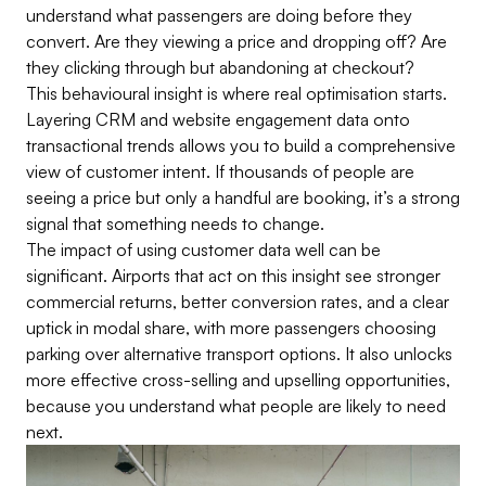
understand what passengers are doing before they
convert. Are they viewing a price and dropping off? Are
they clicking through but abandoning at checkout?
This behavioural insight is where real optimisation starts.
Layering CRM and website engagement data onto
transactional trends allows you to build a comprehensive
view of customer intent. If thousands of people are
seeing a price but only a handful are booking, it’s a strong
signal that something needs to change.
The impact of using customer data well can be
significant. Airports that act on this insight see stronger
commercial returns, better conversion rates, and a clear
uptick in modal share, with more passengers choosing
parking over alternative transport options. It also unlocks
more effective cross-selling and upselling opportunities,
because you understand what people are likely to need
next.