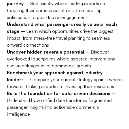
journey
– See exactly where leading airports are
focusing their commercial efforts, from pre-trip
anticipation to post-trip re-engagement
Understand what passengers really value at each
stage
– Learn which opportunities drive the biggest
impact, from stress-free travel planning to seamless
onward connections
Uncover hidden revenue potential
– Discover
overlooked touchpoints where targeted interventions
can unlock significant commercial growth
Benchmark your approach against industry
leaders
– Compare your current strategy against where
forward-thinking airports are investing their resources
Build the foundation for data-driven decisions
–
Understand how unified data transforms fragmented
passenger insights into actionable commercial
intelligence