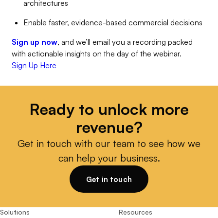
architectures
Enable faster, evidence-based commercial decisions
Sign up now
, and we’ll email you a recording packed
with actionable insights on the day of the webinar.
Sign Up Here
Ready to unlock more
revenue?
Get in touch with our team to see how we
can help your business.
Get in touch
Solutions
Resources