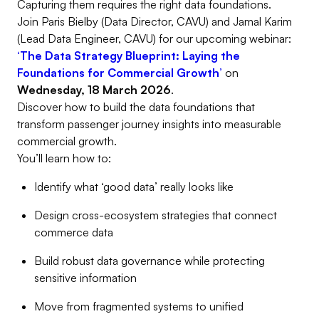
Capturing them requires the right data foundations.
Join Paris Bielby (Data Director, CAVU) and Jamal Karim
(Lead Data Engineer, CAVU) for our upcoming webinar:
‘The Data Strategy Blueprint: Laying the
Foundations for Commercial Growth’
on
Wednesday, 18 March 2026
.
Discover how to build the data foundations that
transform passenger journey insights into measurable
commercial growth.
You’ll learn how to:
Identify what ‘good data’ really looks like
Design cross-ecosystem strategies that connect
commerce data
Build robust data governance while protecting
sensitive information
Move from fragmented systems to unified