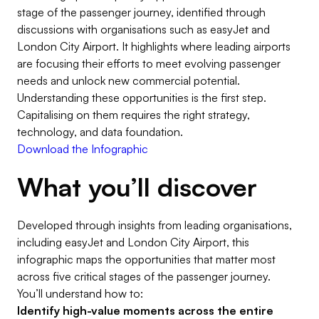
stage of the passenger journey, identified through
discussions with organisations such as easyJet and
London City Airport. It highlights where leading airports
are focusing their efforts to meet evolving passenger
needs and unlock new commercial potential.
Understanding these opportunities is the first step.
Capitalising on them requires the right strategy,
technology, and data foundation.
Download the Infographic
What you’ll discover
Developed through insights from leading organisations,
including easyJet and London City Airport, this
infographic maps the opportunities that matter most
across five critical stages of the passenger journey.
You’ll understand how to:
Identify high-value moments across the entire