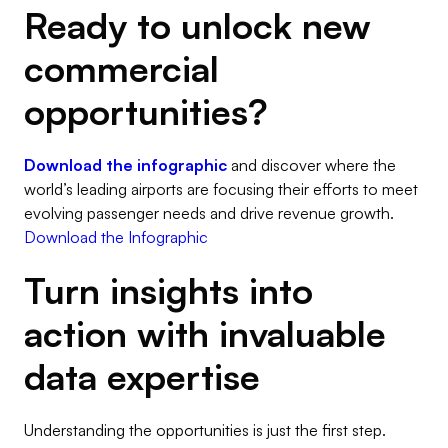
Ready to unlock new
commercial
opportunities?
Download the infographic
and discover where the
world’s leading airports are focusing their efforts to meet
evolving passenger needs and drive revenue growth.
Download the Infographic
Turn insights into
action with invaluable
data expertise
Understanding the opportunities is just the first step.