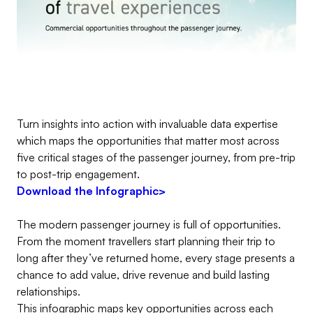
Turn insights into action with invaluable data expertise
which maps the opportunities that matter most across
five critical stages of the passenger journey, from pre-trip
to post-trip engagement.
Download the Infographic>
The modern passenger journey is full of opportunities.
From the moment travellers start planning their trip to
long after they’ve returned home, every stage presents a
chance to add value, drive revenue and build lasting
relationships.
This infographic maps key opportunities across each