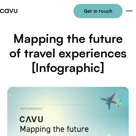
Get in touch
Me
Mapping the future
of travel experiences
[Infographic]