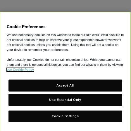
Terms
Privacy
Cookies
Modern Slavery Act
Gender Pay Gap
LinkedIn
Supplier Information
Cookie Preferences
© CAVU Group Limited. All Rights Reserved.
We use necessary cookies on this website to make our site work. We'd also like to
set optional cookies to help us improve your guest experience however we won't
set optional cookies unless you enable them. Using this tool will set a cookie on
your device to remember your preferences.
Unfortunately, our Cookies do not contain chocolate chips. Whilst you cannot eat
them and there is no special hidden jar, you can find out what is in them by viewing
our Cookie Policy
Accept All
Use Essential Only
Cookie Settings