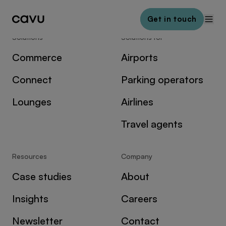
Get in touch
Solutions
Solutions for
Commerce
Airports
Connect
Parking operators
Lounges
Airlines
Travel agents
Resources
Company
Case studies
About
Insights
Careers
Newsletter
Contact